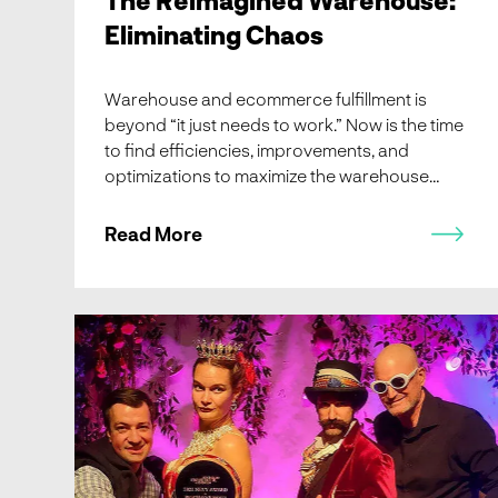
Eliminating Chaos
Warehouse and ecommerce fulfillment is
beyond “it just needs to work.” Now is the time
to find efficiencies, improvements, and
optimizations to maximize the warehouse
throughput. And it’s less about where to start,
but rather where integrators and end users
Read More
need to end up.
End of Year Reading Edition: Robots in Wonderland, What
the Doctor Ordered is More Robots, Piece-picking World
Tour, and news