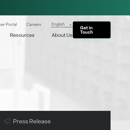
English
ner Portal
Careers
Get in
Touch
Resources
About Us
Press Release