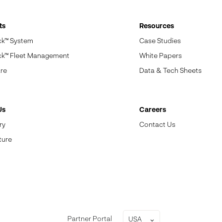
ts
Resources
ck™ System
Case Studies
ck™ Fleet Management
White Papers
re
Data & Tech Sheets
Us
Careers
ry
Contact Us
ture
Partner Portal
USA