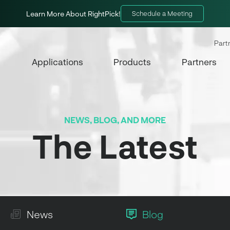
Learn More About RightPick!
Schedule a Meeting
Part
Applications
Products
Partners
NEWS, BLOG, AND MORE
The Latest
News
Blog