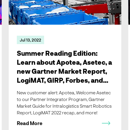
Jul 13, 2022
Summer Reading Edition:
Learn about Apotea, Asetec, a
new Gartner Market Report,
LogiMAT, GIRP, Forbes, and
Robotics 24/7
New customer alert: Apotea, Welcome Asetec
to our Partner Integrator Program, Gartner
Market Guide for Intralogistics Smart Robotics
Report, LogiMAT 2022 recap, and more!
Read More