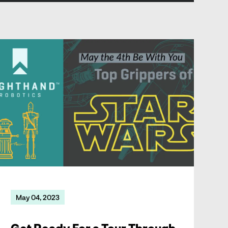
Get Ready For a Tour Through the Grippers of Star Wars
May 04, 2023
Get Ready For a Tour Through