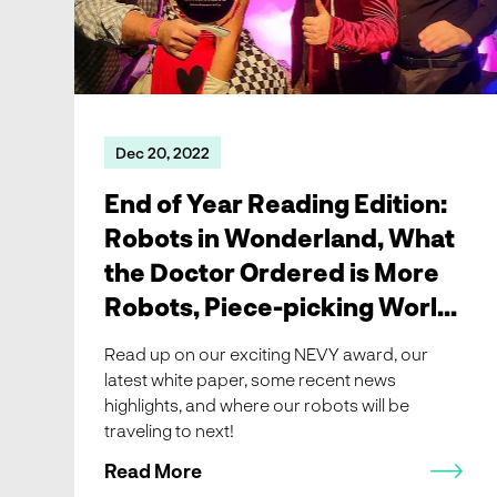
Dec 20, 2022
End of Year Reading Edition:
Robots in Wonderland, What
the Doctor Ordered is More
Robots, Piece-picking World
Tour, and news
Read up on our exciting NEVY award, our
latest white paper, some recent news
highlights, and where our robots will be
traveling to next!
Read More