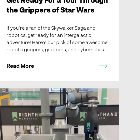
the Grippers of Star Wars
If you're a fan of the Skywalker Saga and
robotics, get ready for an intergalactic
adventure! Here's our pick of some awesome
robotic grippers, grabbers, and cybernetics
from Star Wars - R2D2 arm-mounted grabbers
to Grievous' clawed finger extensions.
Read More
MODEX 2022 Recap, New RightHand Robotics Partner
Integrator Member: Vanderlande, Meet Us at LogiMAT
2022, and Crazy Hard Robots Podcast with Lael Odhner!