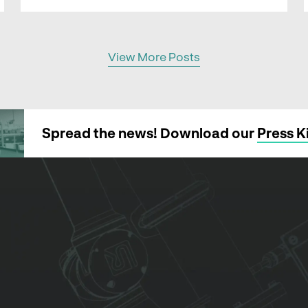
View More Posts
Spread the news! Download our
Press K