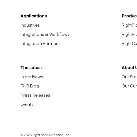
Applications
Produc
Industries
RightPi
Integrations & Workflows
RightPi
Integration Partners
RightCa
The Latest
About 
In the News
Our Sto
RHR Blog
Our Cul
Press Releases
Events
© 2026 RightHand Robotics, Inc.