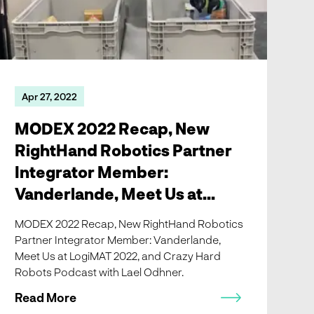
Apr 27, 2022
MODEX 2022 Recap, New
RightHand Robotics Partner
Integrator Member:
Vanderlande, Meet Us at
LogiMAT 2022, and Crazy
MODEX 2022 Recap, New RightHand Robotics
Hard Robots Podcast with
Partner Integrator Member: Vanderlande,
Meet Us at LogiMAT 2022, and Crazy Hard
Lael Odhner!
Robots Podcast with Lael Odhner.
Read More