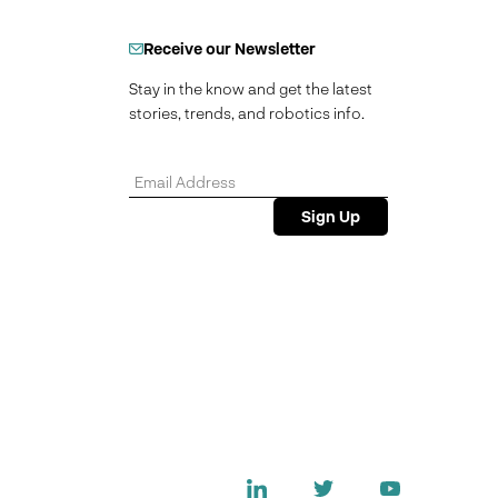
Receive our Newsletter
Stay in the know and get the latest
stories, trends, and robotics info.