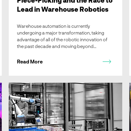
Lead in Warehouse Robotics
Warehouse automation is currently
undergoing a major transformation, taking
advantage of all of the robotic innovation of
the past decade and moving beyond
conveyance technology. The surge in global
fulfillment demands has pushed productivity
Read More
and reliability to their limits, signaling a major
shift on the horizon.
Summer Reading Edition: Learn about Apotea, Asetec, a
new Gartner Market Report, LogiMAT, GIRP, Forbes, and
Robotics 24/7