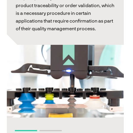
product traceability or order validation, which
is a necessary procedure in certain
applications that require confirmation as part
of their quality management process.