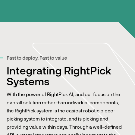
Fast to deploy, Fast to value
Integrating RightPick
Systems
With the power of RightPick AI, and our focus on the
overall solution rather than individual components,
the RightPick system is the easiest robotic piece-
picking system to integrate, and is picking and
providing value within days. Through a well-defined
API, system integrators can easily incorporate the