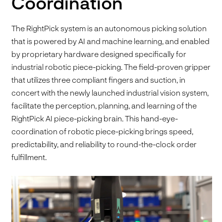
Coordination
The RightPick system is an autonomous picking solution
that is powered by AI and machine learning, and enabled
by proprietary hardware designed specifically for
industrial robotic piece-picking. The field-proven gripper
that utilizes three compliant fingers and suction, in
concert with the newly launched industrial vision system,
facilitate the perception, planning, and learning of the
RightPick AI piece-picking brain. This hand-eye-
coordination of robotic piece-picking brings speed,
predictability, and reliability to round-the-clock order
fulfillment.