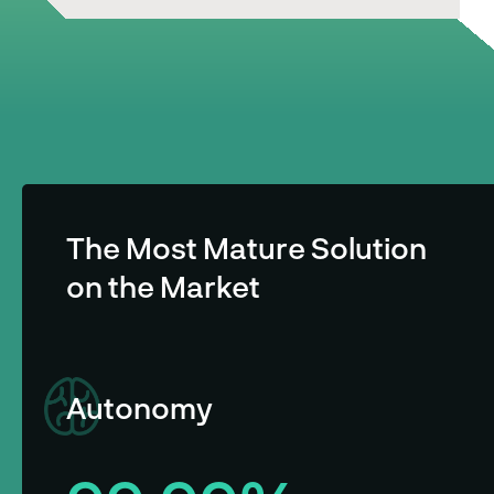
The Most Mature Solution
on the Market
Autonomy