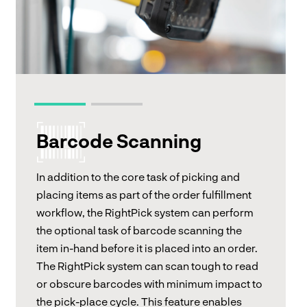
Barcode Scanning
In addition to the core task of picking and
placing items as part of the order fulfillment
workflow, the RightPick system can perform
the optional task of barcode scanning the
item in-hand before it is placed into an order.
The RightPick system can scan tough to read
or obscure barcodes with minimum impact to
the pick-place cycle. This feature enables