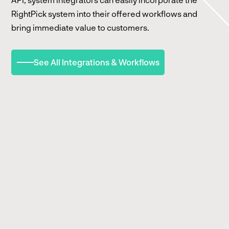
RightPick system into their offered workflows and
bring immediate value to customers.
See All Integrations & Workflows