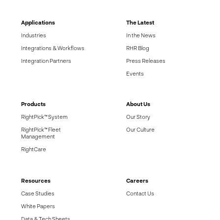
Applications
The Latest
Industries
In the News
Integrations & Workflows
RHR Blog
Integration Partners
Press Releases
Events
Products
About Us
RightPick™ System
Our Story
RightPick™ Fleet
Our Culture
Management
RightCare
Resources
Careers
Case Studies
Contact Us
White Papers
Data & Tech Sheets