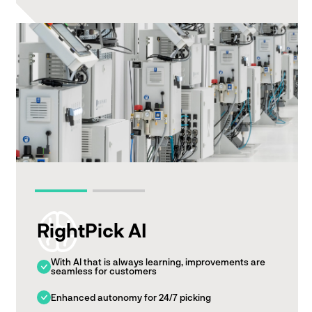
RightPick AI
With AI that is always learning, improvements are
seamless for customers
Enhanced autonomy for 24/7 picking