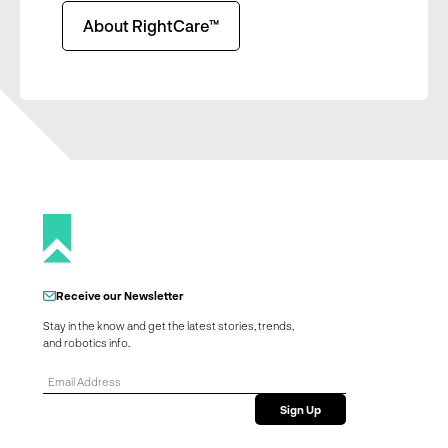
About RightCare™
Receive our Newsletter
Stay in the know and get the latest stories, trends,
and robotics info.