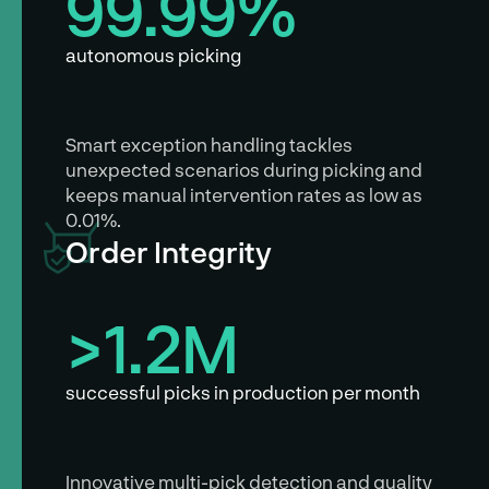
99.99%
autonomous picking
Smart exception handling tackles
unexpected scenarios during picking and
keeps manual intervention rates as low as
0.01%.
Order Integrity
>1.2M
successful picks in production per month
Innovative multi-pick detection and quality