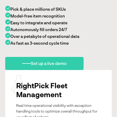
Pick & place millions of SKUs
Model-free item recognition
Easy to integrate and operate
Autonomously fill orders 24/7
Over a petabyte of operational data
As fast as 3-second cycle time
Set up a live demo
RightPick Fleet
Management
Real time operational visibility with exception
handling tools to optimize overall throughput for
your fleet of robots.