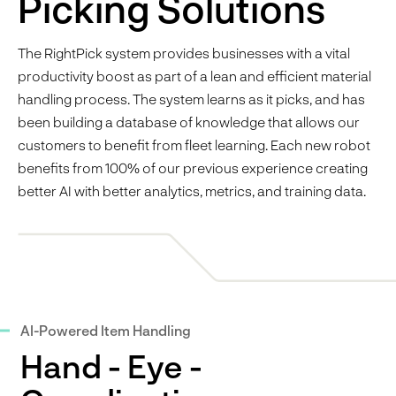
Picking Solutions
The RightPick system provides businesses with a vital
productivity boost as part of a lean and efficient material
handling process. The system learns as it picks, and has
been building a database of knowledge that allows our
customers to benefit from fleet learning. Each new robot
benefits from 100% of our previous experience creating
better AI with better analytics, metrics, and training data.
AI-Powered Item Handling
Hand - Eye -