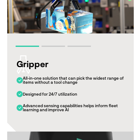
Gripper
All-in-one solution that can pick the widest range of
items without a tool change
Designed for 24/7 utilization
Advanced sensing capabilities helps inform fleet
learning and improve AI