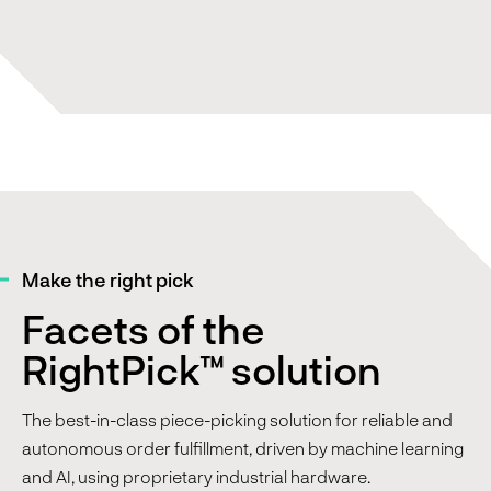
Make the right pick
Facets of the
RightPick™ solution
The best-in-class piece-picking solution for reliable and
autonomous order fulfillment, driven by machine learning
and AI, using proprietary industrial hardware.