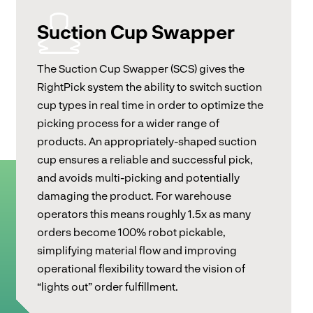
Suction Cup Swapper
The Suction Cup Swapper (SCS) gives the
RightPick system the ability to switch suction
cup types in real time in order to optimize the
picking process for a wider range of
products. An appropriately-shaped suction
cup ensures a reliable and successful pick,
and avoids multi-picking and potentially
damaging the product. For warehouse
operators this means roughly 1.5x as many
orders become 100% robot pickable,
simplifying material flow and improving
operational flexibility toward the vision of
“lights out” order fulfillment.