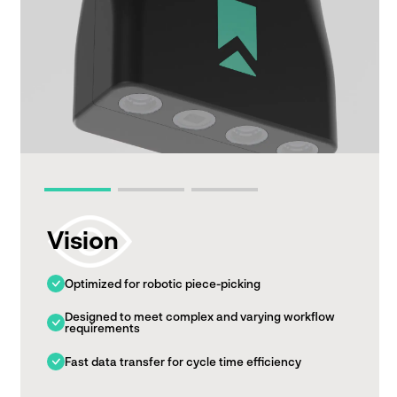
Vision
Optimized for robotic piece-picking
Designed to meet complex and varying workflow
requirements
Fast data transfer for cycle time efficiency