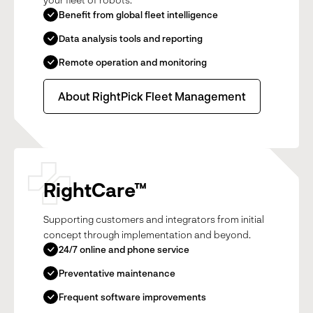
Benefit from global fleet intelligence
Data analysis tools and reporting
Remote operation and monitoring
About RightPick Fleet Management
RightCare™
Supporting customers and integrators from initial
concept through implementation and beyond.
24/7 online and phone service
Preventative maintenance
Frequent software improvements