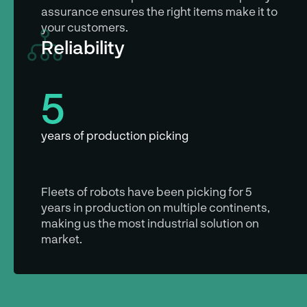
assurance ensures the right items make it to
your customers.
Reliability
5
years of production picking
Fleets of robots have been picking for 5
years in production on multiple continents,
making us the most industrial solution on
market.