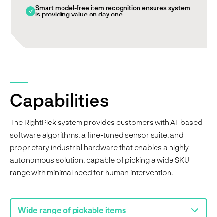
Smart model-free item recognition ensures system
is providing value on day one
Capabilities
The RightPick system provides customers with AI-based
software algorithms, a fine-tuned sensor suite, and
proprietary industrial hardware that enables a highly
autonomous solution, capable of picking a wide SKU
range with minimal need for human intervention.