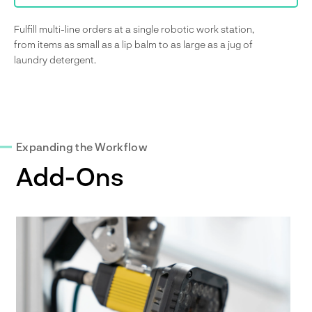
Fulfill multi-line orders at a single robotic work station,
from items as small as a lip balm to as large as a jug of
laundry detergent.
Expanding the Workflow
Add-Ons