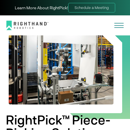
Learn More About RightPick!
Schedule a Meeting
RightPick™ Piece-