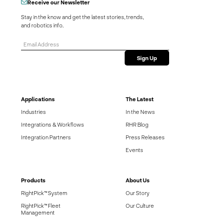
Receive our Newsletter
Stay in the know and get the latest stories, trends,
and robotics info.
Applications
The Latest
Industries
In the News
Integrations & Workflows
RHR Blog
Integration Partners
Press Releases
Events
Products
About Us
RightPick™ System
Our Story
RightPick™ Fleet
Our Culture
Management