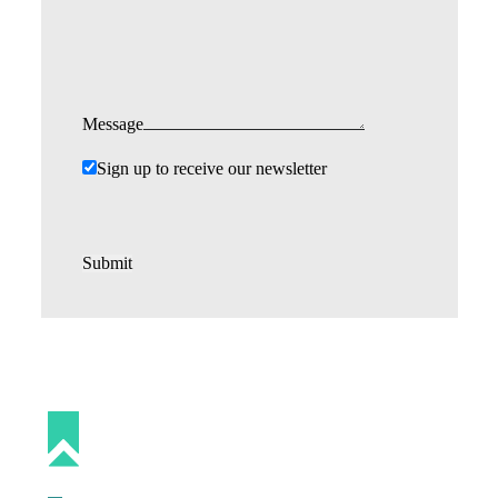
Message
Sign up to receive our newsletter
Submit