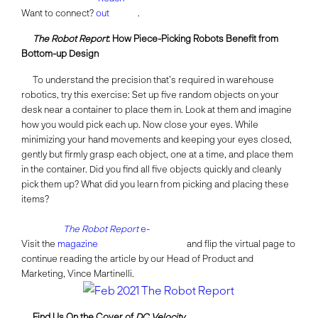
Want to connect?
out
.
The Robot Report
: How Piece-Picking Robots Benefit from
Bottom-up Design
To understand the precision that’s required in warehouse
robotics, try this exercise: Set up five random objects on your
desk near a container to place them in. Look at them and imagine
how you would pick each up. Now close your eyes. While
minimizing your hand movements and keeping your eyes closed,
gently but firmly grasp each object, one at a time, and place them
in the container. Did you find all five objects quickly and cleanly
pick them up? What did you learn from picking and placing these
items?
The Robot Report
e-
Visit the
magazine
and flip the virtual page to
continue reading the article by our Head of Product and
Marketing, Vince Martinelli.
Find Us On the Cover of
DC Velocity