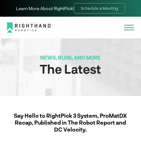
Learn More About RightPick!
Schedule a Meeting
NEWS, BLOG, AND MORE
The Latest
Say Hello to RightPick 3 System, ProMatDX
Recap, Published in The Robot Report and
DC Velocity.