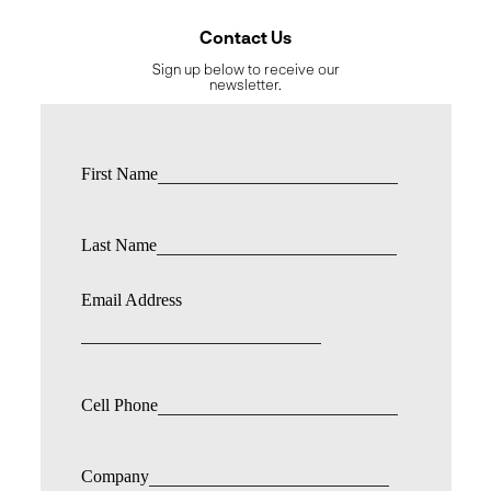
Contact Us
Sign up below to receive our
newsletter.
First Name
Last Name
Email Address
Cell Phone
Company