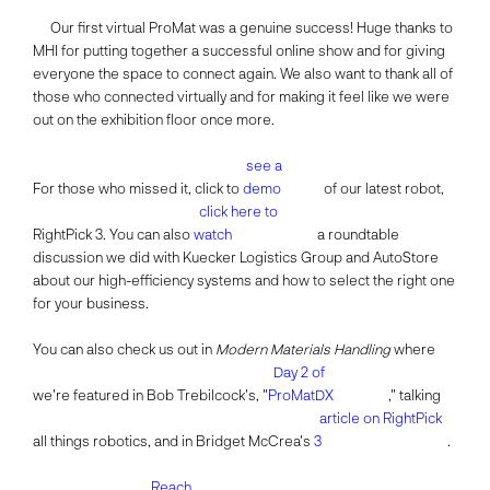
Our first virtual ProMat was a genuine success! Huge thanks to
MHI for putting together a successful online show and for giving
everyone the space to connect again. We also want to thank all of
those who connected virtually and for making it feel like we were
out on the exhibition floor once more.
see a
For those who missed it, click to
demo
of our latest robot,
click here to
RightPick 3. You can also
watch
a roundtable
discussion we did with Kuecker Logistics Group and AutoStore
about our high-efficiency systems and how to select the right one
for your business.
You can also check us out in
Modern Materials Handling
where
Day 2 of
we're featured in Bob Trebilcock's, "
ProMatDX
," talking
article on RightPick
all things robotics, and in Bridget McCrea's
3
.
Reach