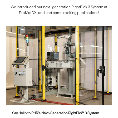
We introduced our next-generation RightPick 3 System at
ProMatDX, and had some exciting publications!
Say Hello to RHR's Next-Generation RightPick™ 3 System