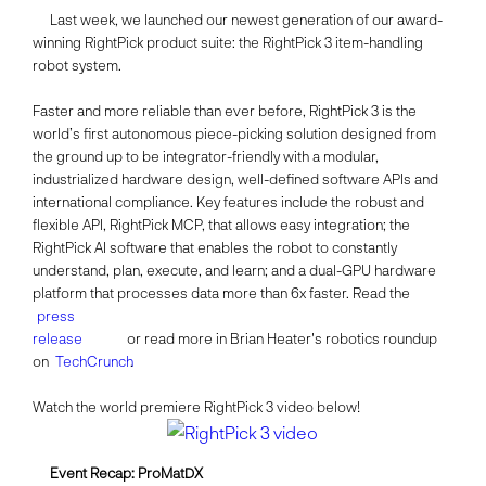
Last week, we launched our newest generation of our award-
winning RightPick product suite: the RightPick 3 item-handling
robot system.
Faster and more reliable than ever before, RightPick 3 is the
world’s first autonomous piece-picking solution designed from
the ground up to be integrator-friendly with a modular,
industrialized hardware design, well-defined software APIs and
international compliance. Key features include the robust and
flexible API, RightPick MCP, that allows easy integration; the
RightPick AI software that enables the robot to constantly
understand, plan, execute, and learn; and a dual-GPU hardware
platform that processes data more than 6x faster. Read the
press
release
or read more in Brian Heater's robotics roundup
on
TechCrunch
.
Watch the world premiere RightPick 3 video below!
Event Recap: ProMatDX