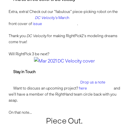
Extra, extra! Check out our "fabulous" piece-picking robot on the
DC Velocity's
March
front cover of
issue
.
Thank you
DC Velocity
for making RightPick2's modeling dreams
come true!
Will RightPick 3 be next?
Stay in Touch
Drop us a note
Want to discuss an upcoming project?
here
and
we’ll have a member of the RightHand team circle back with you
asap.
On that note...
Piece Out.