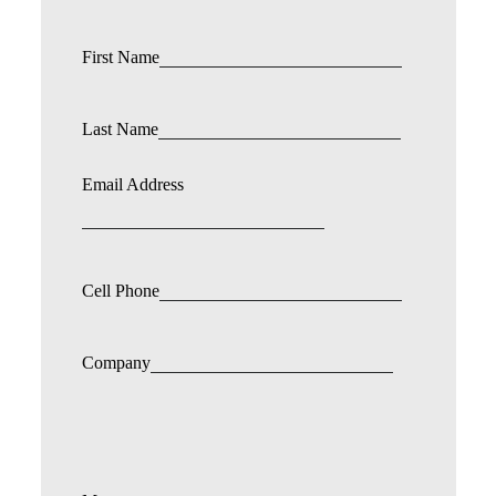
First Name
Last Name
Email Address
Cell Phone
Company