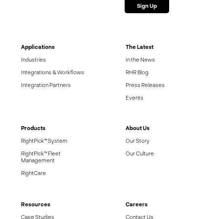
Applications
The Latest
Industries
In the News
Integrations & Workflows
RHR Blog
Integration Partners
Press Releases
Events
Products
About Us
RightPick™ System
Our Story
RightPick™ Fleet
Our Culture
Management
RightCare
Resources
Careers
Case Studies
Contact Us