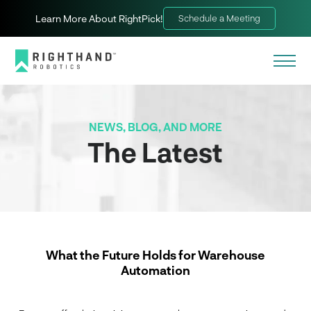
Learn More About RightPick!
Schedule a Meeting
NEWS, BLOG, AND MORE
The Latest
What the Future Holds for Warehouse
Automation