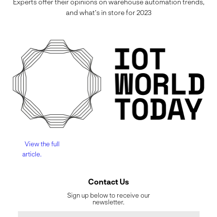
Experts offer their opinions on warehouse automation trends,
and what’s in store for 2023
View the full
article.
Contact Us
Sign up below to receive our
newsletter.