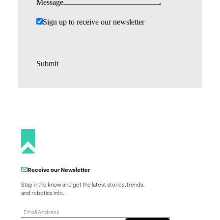
Message
Sign up to receive our newsletter
Submit
Receive our Newsletter
Stay in the know and get the latest stories, trends,
and robotics info.