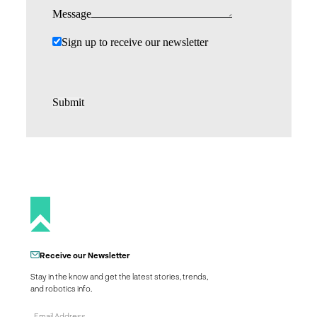
Message
Sign up to receive our newsletter
Submit
Receive our Newsletter
Stay in the know and get the latest stories, trends,
and robotics info.