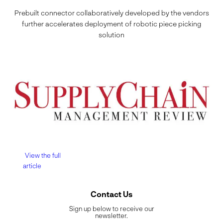
Prebuilt connector collaboratively developed by the vendors
further accelerates deployment of robotic piece picking
solution
View the full
article
Contact Us
Sign up below to receive our
newsletter.