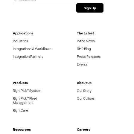
Applications
The Latest
Industries
In the News
Integrations & Workflows
RHR Blog
Integration Partners
Press Releases
Events
Products
About Us
RightPick™ System
Our Story
RightPick™ Fleet
Our Culture
Management
RightCare
Resources
Careers