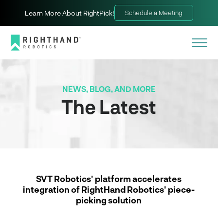
Learn More About RightPick!
Schedule a Meeting
NEWS, BLOG, AND MORE
The Latest
SVT Robotics' platform accelerates
integration of RightHand Robotics' piece-
picking solution