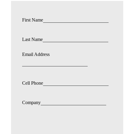
First Name
Last Name
Email Address
Cell Phone
Company