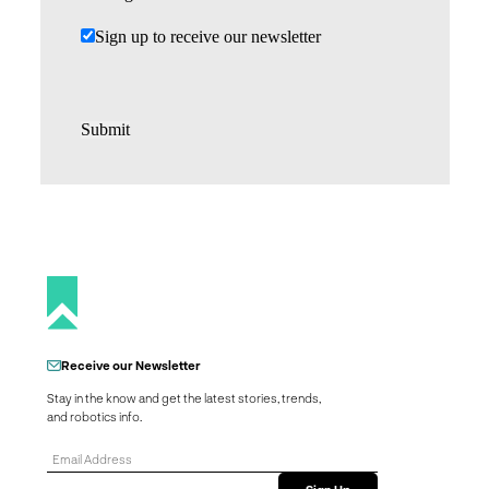
Sign up to receive our newsletter
Submit
Receive our Newsletter
Stay in the know and get the latest stories, trends,
and robotics info.