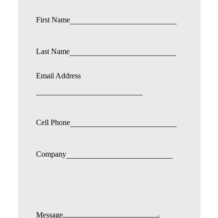
First Name
Last Name
Email Address
Cell Phone
Company
Message