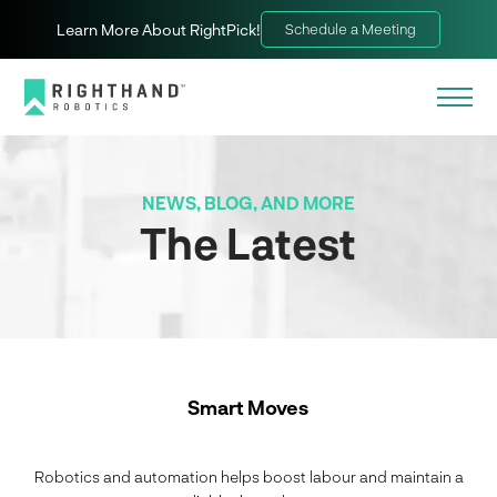
Learn More About RightPick!
Schedule a Meeting
NEWS, BLOG, AND MORE
The Latest
Smart Moves
Robotics and automation helps boost labour and maintain a