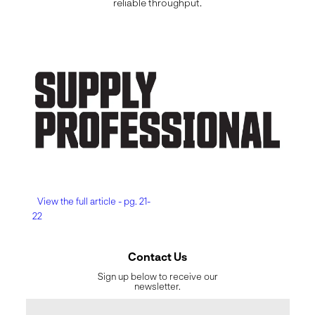
reliable throughput.
View the full article - pg. 21-
22
Contact Us
Sign up below to receive our
newsletter.