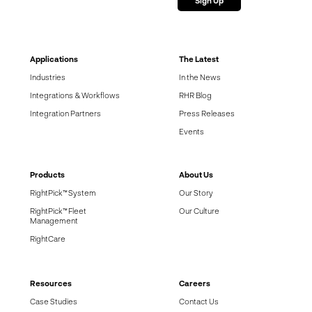
Applications
The Latest
Industries
In the News
Integrations & Workflows
RHR Blog
Integration Partners
Press Releases
Events
Products
About Us
RightPick™ System
Our Story
RightPick™ Fleet
Our Culture
Management
RightCare
Resources
Careers
Case Studies
Contact Us