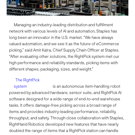
Managing an industry-leading distribution and fulfillment
network with various levels of AI and automation, Staples has
long been an innovator in the U.S. market. “We have always
valued automation, and we see it as the future of eCommerce
picking,” said Amit Kalra, Chief Supply Chain Officer at Staples.
“After evaluating other solutions, the RightPick system met our
high performance and reliability standards, picking items with
different shapes, packaging, sizes, and weight.”
The RightPick
system
is an autonomous item-handling robot
powered by advanced hardware, sensor suite, and RightPick AI
software designed for a wide range of end-to-end warehouse
tasks. It offers damage-free picking across a broad range of
items and provides industry-leading performance, reliability,
throughput, and safety. Through close collaboration with Staples,
RightHand Robotics developed new features that have nearly
doubled the range of items that a RightPick station can handle