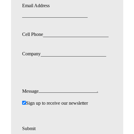
Email Address
Cell Phone
Company
Message
Sign up to receive our newsletter
Submit