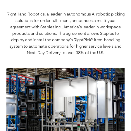
RightHand Robotics, a leader in autonomous AI robotic picking
solutions for order fulfillment, announces a multi-year
agreement with Staples Inc., America’s leader in workspace
products and solutions. The agreement allows Staples to
deploy and install the company’s RightPick™ item-handling
system to automate operations for higher service levels and
Next-Day Delivery to over 98% of the U.S.