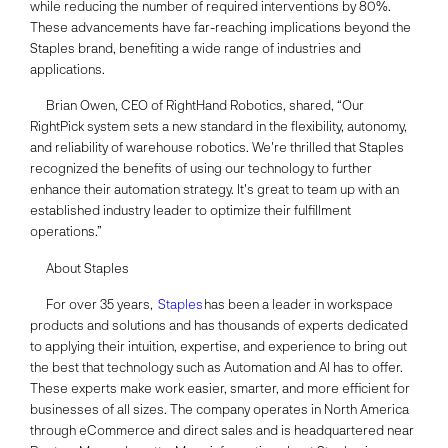
while reducing the number of required interventions by 80%.
These advancements have far-reaching implications beyond the
Staples brand, benefiting a wide range of industries and
applications.
Brian Owen, CEO of RightHand Robotics, shared, “Our
RightPick system sets a new standard in the flexibility, autonomy,
and reliability of warehouse robotics. We're thrilled that Staples
recognized the benefits of using our technology to further
enhance their automation strategy. It's great to team up with an
established industry leader to optimize their fulfillment
operations.”
About Staples
For over 35 years,
Staples
has been a leader in workspace
products and solutions and has thousands of experts dedicated
to applying their intuition, expertise, and experience to bring out
the best that technology such as Automation and AI has to offer.
These experts make work easier, smarter, and more efficient for
businesses of all sizes. The company operates in North America
through eCommerce and direct sales and is headquartered near