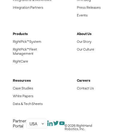
Integration Partners
Press Releases
Events
Products
About Us
RightPick™ System
Our Story
RightPick™ Fleet
Our Culture
Management
RightCare
Resources
Careers
Case Studies
Contact Us
White Papers
Data & Tech Sheets
Partner
USA
Portal
© 2026 RightHand
Robotics, Inc.