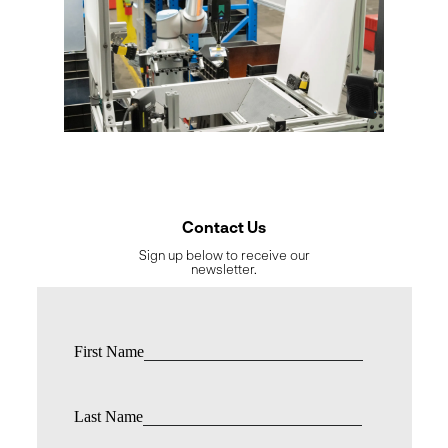
Contact Us
Sign up below to receive our
newsletter.
First Name
Last Name