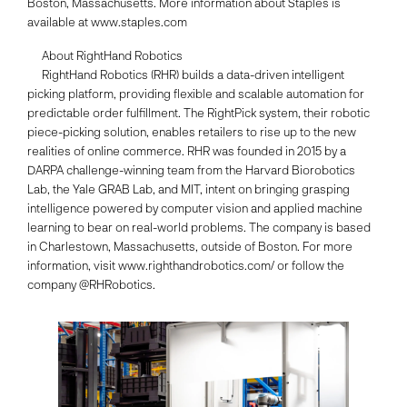
Boston, Massachusetts. More information about Staples is
available at www.staples.com
About RightHand Robotics
RightHand Robotics (RHR) builds a data-driven intelligent
picking platform, providing flexible and scalable automation for
predictable order fulfillment. The RightPick system, their robotic
piece-picking solution, enables retailers to rise up to the new
realities of online commerce. RHR was founded in 2015 by a
DARPA challenge-winning team from the Harvard Biorobotics
Lab, the Yale GRAB Lab, and MIT, intent on bringing grasping
intelligence powered by computer vision and applied machine
learning to bear on real-world problems. The company is based
in Charlestown, Massachusetts, outside of Boston. For more
information, visit www.righthandrobotics.com/ or follow the
company @RHRobotics.