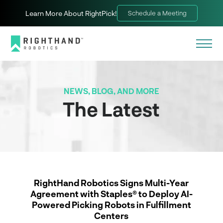
Learn More About RightPick!
Schedule a Meeting
NEWS, BLOG, AND MORE
The Latest
RightHand Robotics Signs Multi-Year
Agreement with Staples® to Deploy AI-
Powered Picking Robots in Fulfillment
Centers