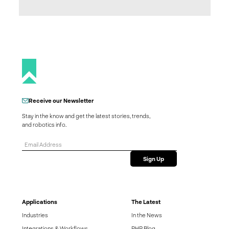
Receive our Newsletter
Stay in the know and get the latest stories, trends,
and robotics info.
Applications
The Latest
Industries
In the News
Integrations & Workflows
RHR Blog