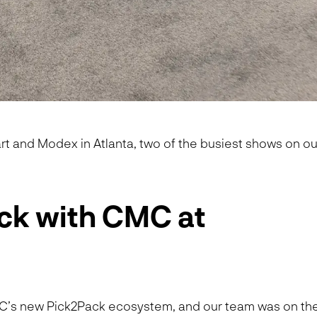
t and Modex in Atlanta, two of the busiest shows on ou
ck with CMC at
MC’s new Pick2Pack ecosystem, and our team was on th