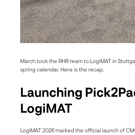
March took the RHR team to LogiMAT in Stuttgar
spring calendar. Here is the recap.
Launching Pick2Pa
LogiMAT
LogiMAT 2026 marked the official launch of C