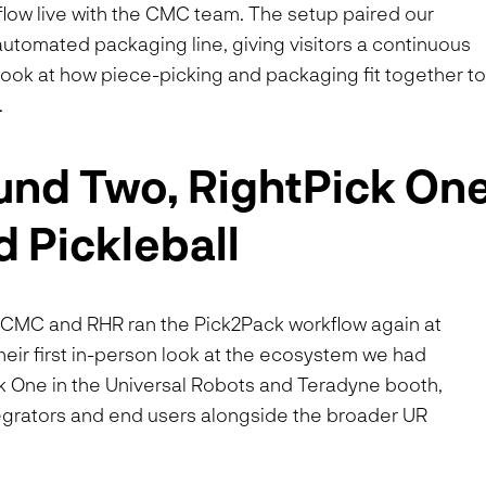
flow live with the CMC team. The setup paired our
utomated packaging line, giving visitors a continuous
r look at how piece-picking and packaging fit together t
.
nd Two, RightPick On
d Pickleball
a. CMC and RHR ran the Pick2Pack workflow again at
ir first in-person look at the ecosystem we had
k One in the Universal Robots and Teradyne booth,
ntegrators and end users alongside the broader UR