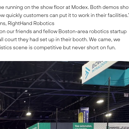
One running on the show floor at Modex. Both demos sh
uickly customers can put it to work in their facilities.
ns, RightHand Robotics
on our friends and fellow Boston-area robotics startup
all court they had set up in their booth. We came, we
tics scene is competitive but never short on fun.