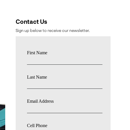
Contact Us
Sign up below to receive our newsletter.
First Name
Last Name
,
Email Address
Cell Phone