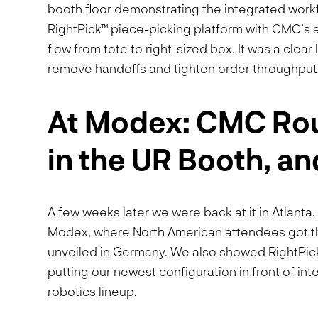
booth floor demonstrating the integrated work
RightPick™ piece-picking platform with CMC’s a
flow from tote to right-sized box. It was a clea
remove handoffs and tighten order throughput
At Modex: CMC Rou
in the UR Booth, an
A few weeks later we were back at it in Atlant
Modex, where North American attendees got the
unveiled in Germany. We also showed RightPic
putting our newest configuration in front of i
robotics lineup.