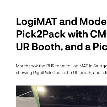
LogiMAT and Mode
Pick2Pack with CMC
UR Booth, and a P
March took the RHR team to LogiMAT in Stuttga
showing RightPick One in the UR booth, and a fr