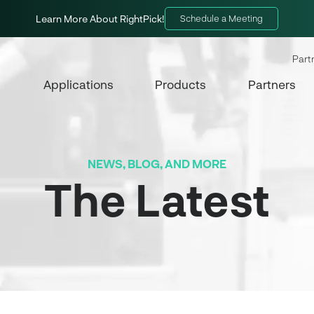
Learn More About RightPick!
Schedule a Meeting
Part
Applications
Products
Partners
NEWS, BLOG, AND MORE
The Latest