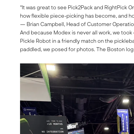
“It was great to see Pick2Pack and RightPick 
how flexible piece-picking has become, and how q
— Brian Campbell, Head of Customer Operatio
And because Modex is never all work, we took 
Pickle Robot in a friendly match on the pickleb
paddled, we posed for photos. The Boston logis