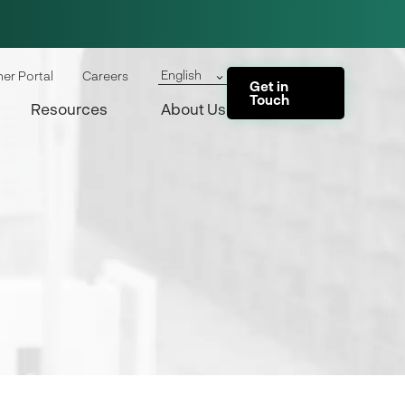
English
ner Portal
Careers
Get in
Touch
Resources
About Us