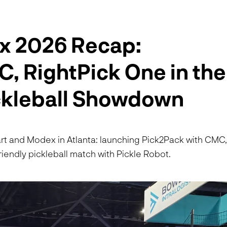
x 2026 Recap:
, RightPick One in the
ickleball Showdown
rt and Modex in Atlanta: launching Pick2Pack with CMC
iendly pickleball match with Pickle Robot.