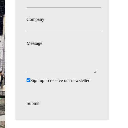
Company
Message
Sign up to receive our newsletter
Submit