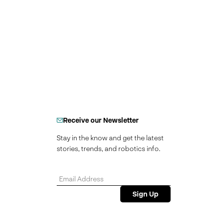
Receive our Newsletter
Stay in the know and get the latest
stories, trends, and robotics info.