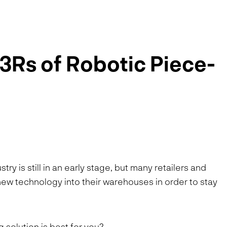
3Rs of Robotic Piece-
ry is still in an early stage, but many retailers and
s new technology into their warehouses in order to stay
solution is best for you?