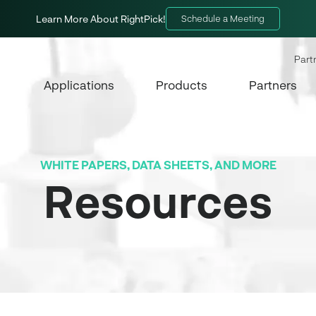
Learn More About RightPick!
Schedule a Meeting
Part
Applications
Products
Partners
WHITE PAPERS, DATA SHEETS, AND MORE
Resources