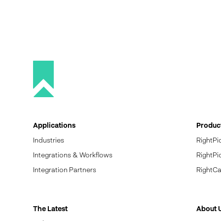
Applications
Produc
Industries
RightPi
Integrations & Workflows
RightPi
Integration Partners
RightCa
The Latest
About 