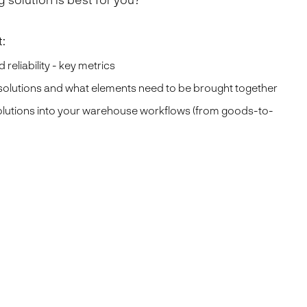
:
 reliability - key metrics
 solutions and what elements need to be brought together
olutions into your warehouse workflows (from goods-to-