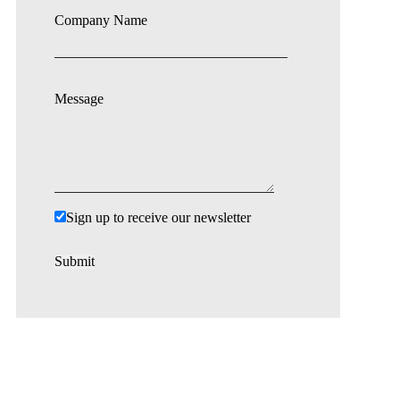
Company Name
Message
Sign up to receive our newsletter
Submit