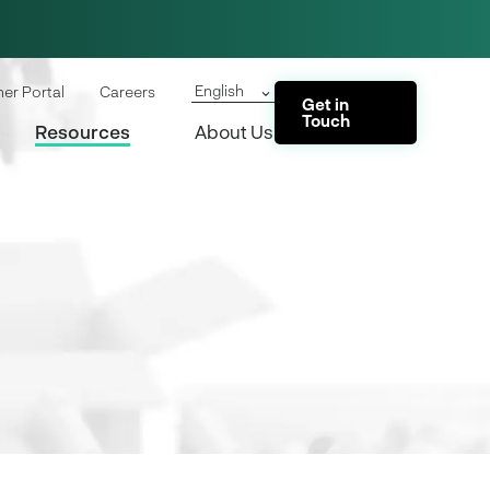
English
ner Portal
Careers
Get in
Touch
Resources
About Us