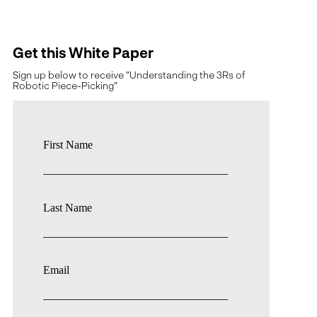
Get this White Paper
Sign up below to receive "Understanding the 3Rs of
Robotic Piece-Picking"
First Name
Last Name
Email