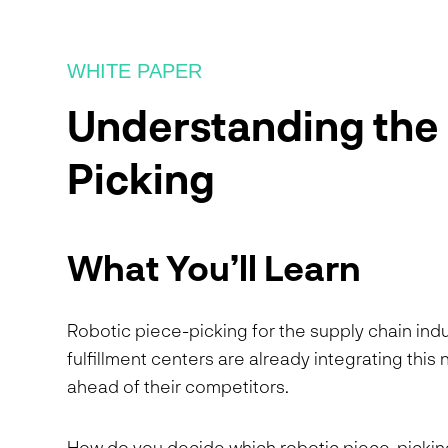
WHITE PAPER
Understanding the 
Picking
What You’ll Learn
Robotic piece-picking for the supply chain indust
fulfillment centers are already integrating thi
ahead of their competitors.
How do you decide which robotic piece-picking 