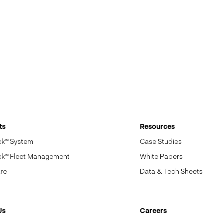
ts
Resources
ck™ System
Case Studies
ck™ Fleet Management
White Papers
re
Data & Tech Sheets
Us
Careers