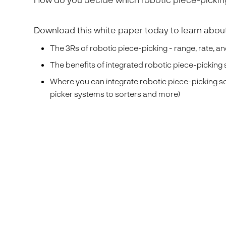
Download this white paper today to learn about
The 3Rs of robotic piece-picking - range, rate, and
The benefits of integrated robotic piece-picking
Where you can integrate robotic piece-picking s
picker systems to sorters and more)