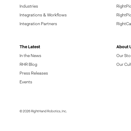
Industries
RightPi
Integrations & Workflows
RightPi
Integration Partners
RightCa
The Latest
About 
In the News
Our Sto
RHR Blog
Our Cul
Press Releases
Events
© 2026 RightHand Robotics, Inc.