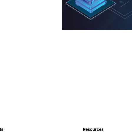
ts
Resources