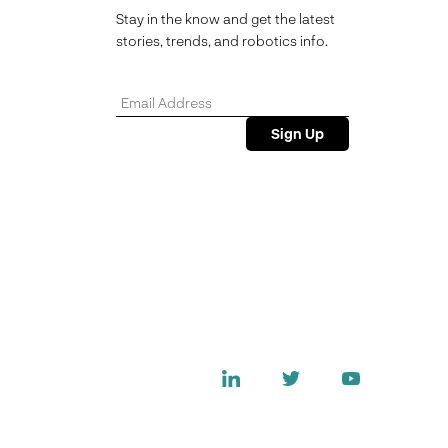
Stay in the know and get the latest
stories, trends, and robotics info.