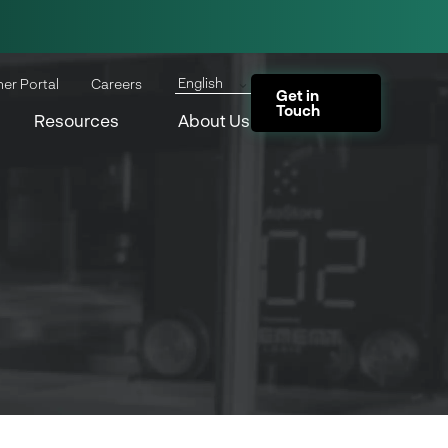
English
ner Portal
Careers
Get in
Touch
Resources
About Us