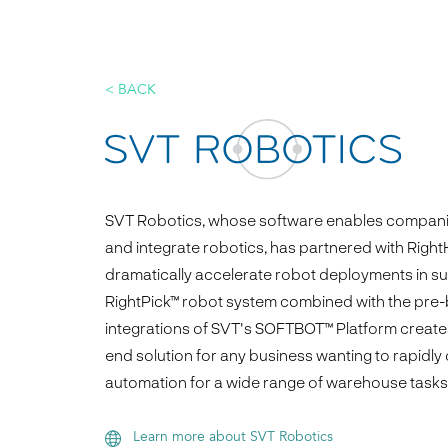
< BACK
SVT Robotics, whose software enables companie
and integrate robotics, has partnered with Righ
dramatically accelerate robot deployments in s
RightPick™ robot system combined with the pre-
integrations of SVT's SOFTBOT™ Platform create
end solution for any business wanting to rapidly
automation for a wide range of warehouse tasks
Learn more about SVT Robotics