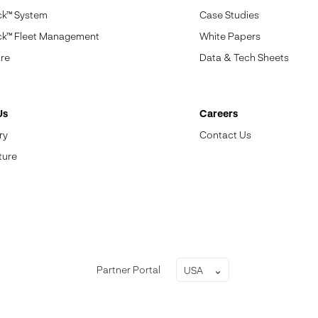
ck™ System
Case Studies
ck™ Fleet Management
White Papers
re
Data & Tech Sheets
Us
Careers
ry
Contact Us
ture
Partner Portal
USA