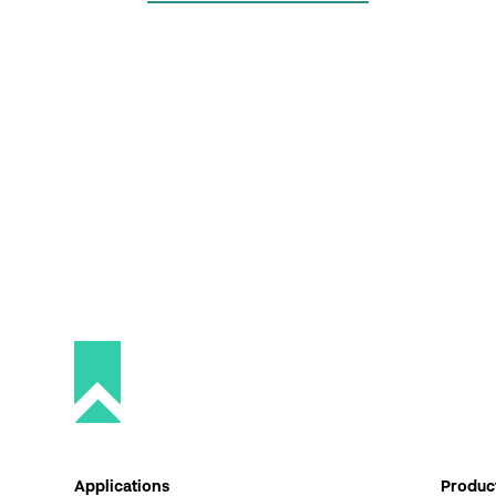
Applications
Produc