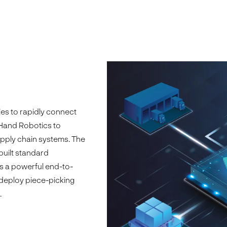
s to rapidly connect
tHand Robotics to
upply chain systems. The
built standard
s a powerful end-to-
 deploy piece-picking
.