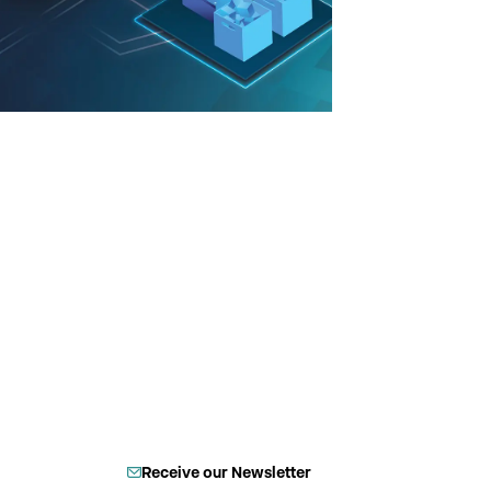
Receive our Newsletter