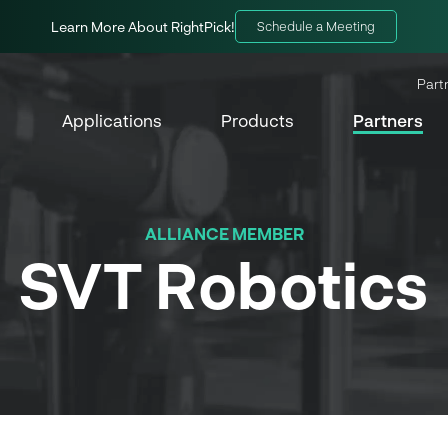
Learn More About RightPick!
Schedule a Meeting
Part
Applications
Products
Partners
ALLIANCE MEMBER
SVT Robotics