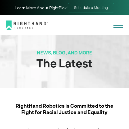
Learn More About RightPick!
Schedule a Meeting
NEWS, BLOG, AND MORE
The Latest
RightHand Robotics is Committed to the
Fight for Racial Justice and Equality