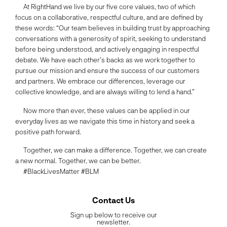
At RightHand we live by our five core values, two of which
focus on a collaborative, respectful culture, and are defined by
these words: “Our team believes in building trust by approaching
conversations with a generosity of spirit, seeking to understand
before being understood, and actively engaging in respectful
debate. We have each other’s backs as we work together to
pursue our mission and ensure the success of our customers
and partners. We embrace our differences, leverage our
collective knowledge, and are always willing to lend a hand.”
Now more than ever, these values can be applied in our
everyday lives as we navigate this time in history and seek a
positive path forward.
Together, we can make a difference. Together, we can create
a new normal. Together, we can be better.
#BlackLivesMatter #BLM
Contact Us
Sign up below to receive our
newsletter.