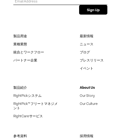
製品用途
最新情報
業種業態
ニュース
統合とワークフロー
ブログ
パートナー企業
プレスリリース
イベント
製品紹介
About Us
RightPickシステム
Our Story
RightPick™ フリートマネジメ
Our Culture
ント
RightCareサービス
参考資料
採用情報