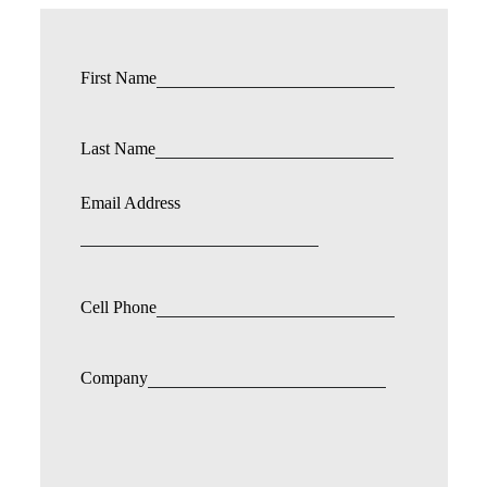
First Name
Last Name
Email Address
Cell Phone
Company