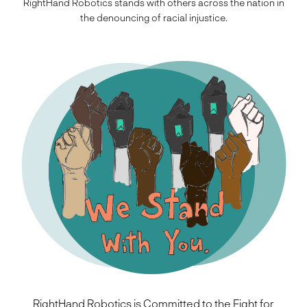
RightHand Robotics stands with others across the nation in
the denouncing of racial injustice.
RightHand Robotics is Committed to the Fight for