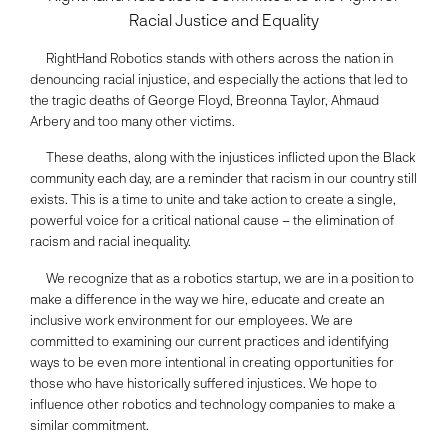
Racial Justice and Equality
RightHand Robotics stands with others across the nation in
denouncing racial injustice, and especially the actions that led to
the tragic deaths of George Floyd, Breonna Taylor, Ahmaud
Arbery and too many other victims.
These deaths, along with the injustices inflicted upon the Black
community each day, are a reminder that racism in our country still
exists. This is a time to unite and take action to create a single,
powerful voice for a critical national cause – the elimination of
racism and racial inequality.
We recognize that as a robotics startup, we are in a position to
make a difference in the way we hire, educate and create an
inclusive work environment for our employees. We are
committed to examining our current practices and identifying
ways to be even more intentional in creating opportunities for
those who have historically suffered injustices. We hope to
influence other robotics and technology companies to make a
similar commitment.