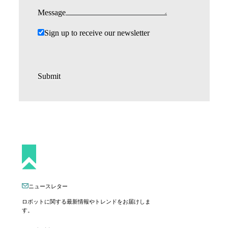
Message
Sign up to receive our newsletter
Submit
ニュースレター
ロボットに関する最新情報やトレンドをお届けしま
す。