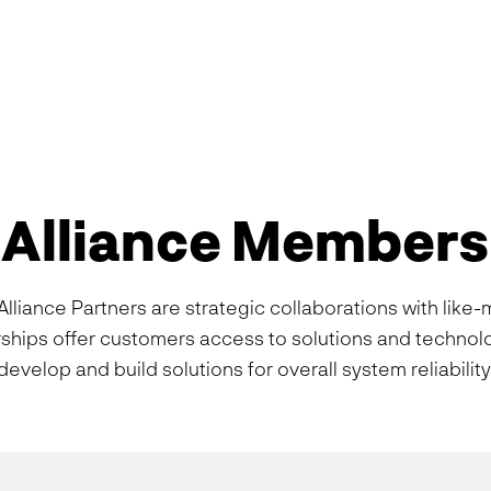
Alliance Members
lliance Partners are strategic collaborations with like
rships offer customers access to solutions and techno
develop and build solutions for overall system reliability