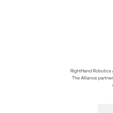
RightHand Robotics A
The Alliance partne