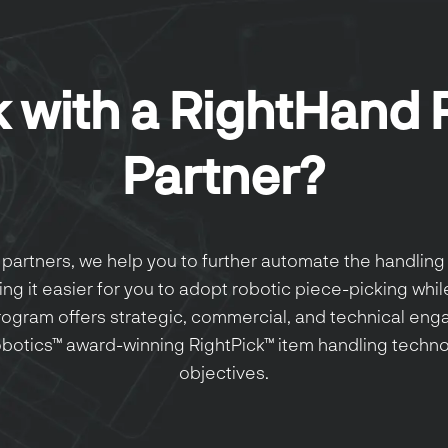
 with a RightHand 
Partner?
partners, we help you to further automate the handling 
ng it easier for you to adopt robotic piece-picking whil
program offers strategic, commercial, and technical en
botics™ award-winning RightPick™ item handling technol
objectives.