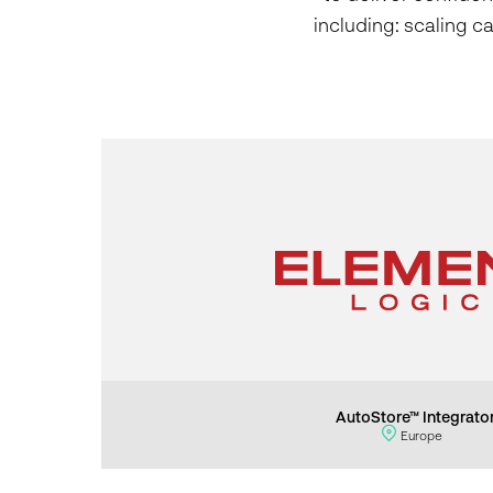
including: scaling c
AutoStore™ Integrato
Europe