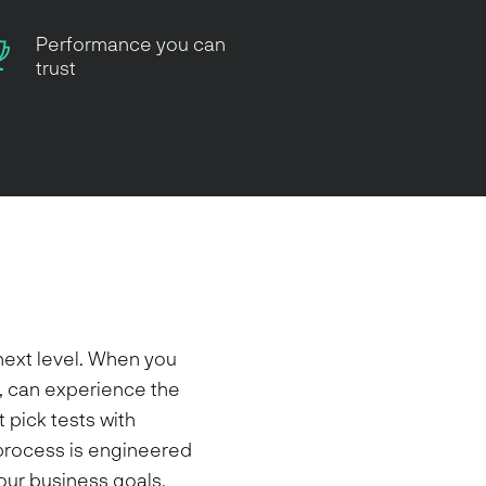
Performance you can
trust
next level. When you
, can experience the
 pick tests with
e process is engineered
your business goals,