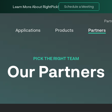
Learn More About RightPick!
Schedule a Meeting
Part
Applications
Products
Partners
PICK THE RIGHT TEAM
Our Partners