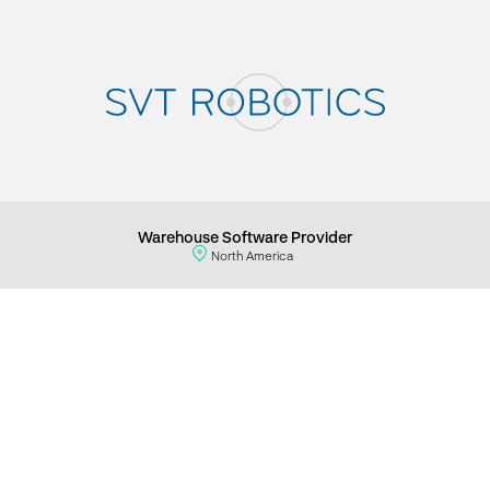
Warehouse Software Provider
North America