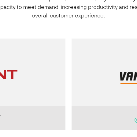
apacity to meet demand, increasing productivity and res
overall customer experience.
r