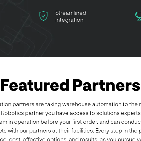
Streamlined
integration
Featured Partners
ration partners are taking warehouse automation to the 
Robotics partner you have access to solutions experts
em in operation before your first order, and can conduct
s with our partners at their facilities. Every step in th
ce, cost-effective options, and results, as you pursue 