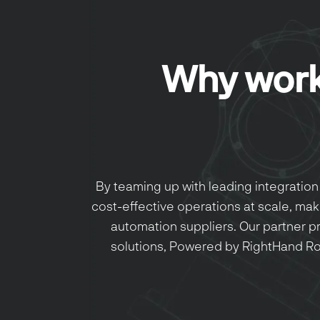
Why work
By teaming up with leading integration 
cost-effective operations at scale, maki
automation suppliers. Our partner 
solutions, Powered by RightHand Ro