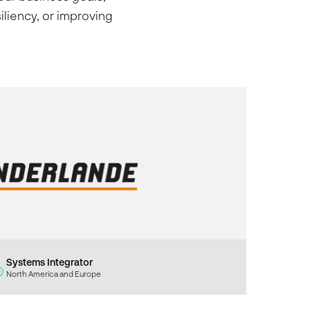
iliency, or improving
Systems Integrator
North America and Europe