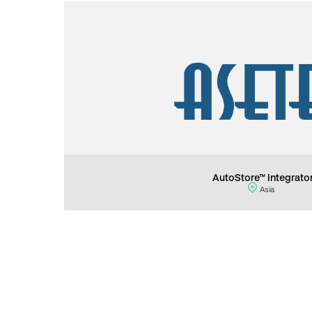
AutoStore™ Integrato
Asia