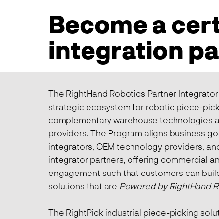
Become a cert
integration p
The RightHand Robotics Partner Integrator
strategic ecosystem for robotic piece-pick
complementary warehouse technologies a
providers. The Program aligns business go
integrators, OEM technology providers, and
integrator partners, offering commercial a
engagement such that customers can bui
solutions that are
Powered by RightHand R
The RightPick industrial piece-picking sol