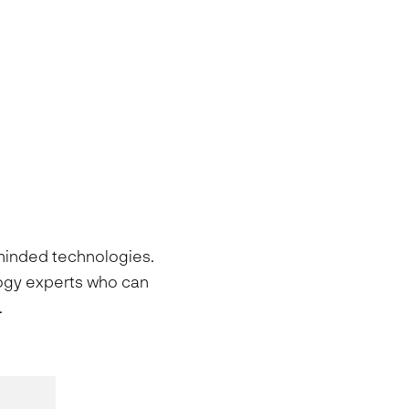
-minded technologies.
logy experts who can
.