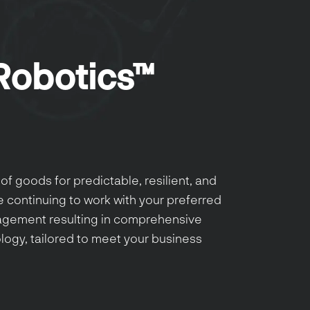
Robotics™
of goods for predictable, resilient, and
e continuing to work with your preferred
gagement resulting in comprehensive
ogy, tailored to meet your business