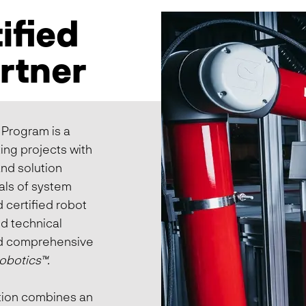
ified
artner
 Program is a
ing projects with
nd solution
als of system
 certified robot
nd technical
ld comprehensive
obotics
™
.
ution combines an