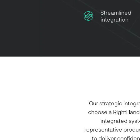
Streamlined
integration
Our strategic integ
choose a RightHand 
integrated syst
representative product
to deliver confiden