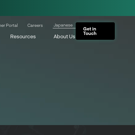
Japanese
ner Portal
Careers
Get in
Touch
Resources
About Us