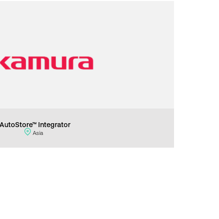
AutoStore™ Integrator
Asia