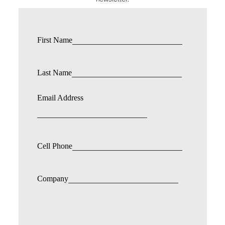
First Name
Last Name
Email Address
Cell Phone
Company