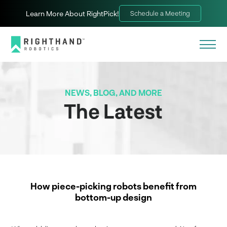
Learn More About RightPick!
Schedule a Meeting
NEWS, BLOG, AND MORE
The Latest
How piece-picking robots benefit from
bottom-up design