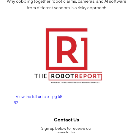
Why cobbling together robotic arms, cameras, and AI software
from different vendors is a risky approach
View the full article - pg 58-
62
Contact Us
Sign up below to receive our
newsletter.