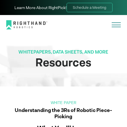
Learn More About RightPick!
Schedule a Meeting
WHITEPAPERS, DATA SHEETS, AND MORE
Resources
WHITE PAPER
Understanding the 3Rs of Robotic Piece-
Picking