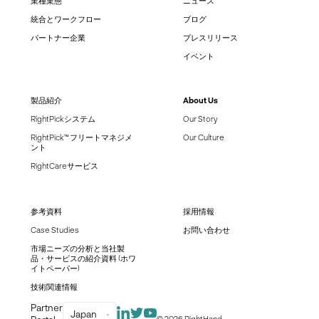
業種業態
ニュース
統合とワークフロー
ブログ
パートナー企業
プレスリリース
イベント
製品紹介
About Us
RightPickシステム
Our Story
RightPick™ フリートマネジメ
Our Culture
ント
RightCareサービス
参考資料
採用情報
Case Studies
お問い合わせ
市場ニーズの分析と当社製
品・サービスの紹介資料 (ホワ
イトペーパー)
技術関連情報
Partner
Japan
© 2026 RightHand