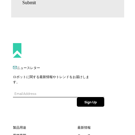
Submit
ニュースレター
ロボットに関する最新情報やトレンドをお届けしま
す。
製品用途
最新情報