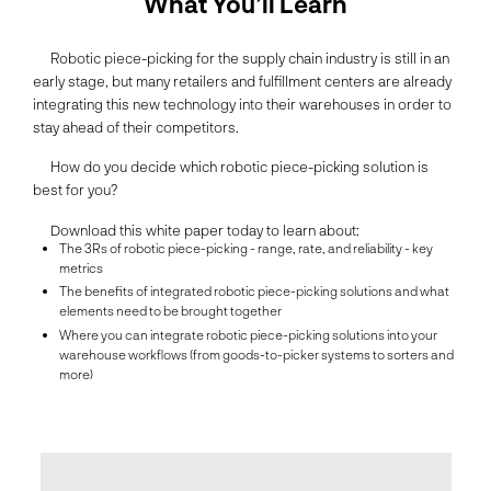
What You’ll Learn
Robotic piece-picking for the supply chain industry is still in an
early stage, but many retailers and fulfillment centers are already
integrating this new technology into their warehouses in order to
stay ahead of their competitors.
How do you decide which robotic piece-picking solution is
best for you?
Download this white paper today to learn about:
The 3Rs of robotic piece-picking - range, rate, and reliability - key
metrics
The benefits of integrated robotic piece-picking solutions and what
elements need to be brought together
Where you can integrate robotic piece-picking solutions into your
warehouse workflows (from goods-to-picker systems to sorters and
more)