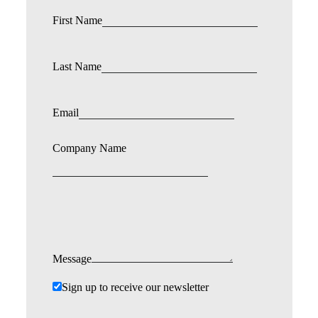
First Name
Last Name
Email
Company Name
Message
Sign up to receive our newsletter