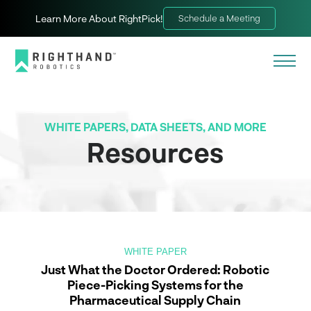
Learn More About RightPick!
Schedule a Meeting
WHITE PAPERS, DATA SHEETS, AND MORE
Resources
WHITE PAPER
Just What the Doctor Ordered: Robotic
Piece-Picking Systems for the
Pharmaceutical Supply Chain