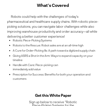
What's Covered
Robots could help with the challenges of today's
pharmaceutical and healthcare supply chains. With robotic piece-
picking solutions, you can navigate labor challenges while also
improving warehouse productivity and order accuracy—all while
delivering a better customer experience!
Robotic Piece-Picking Systems
Robots to the Rescue: Robot sales are at an all-time high
A Cure for Order-Picking Ills: A path toward a digitized supply chain
Giving ASRS a Shot in the Arm: Ways to expand capacity on your
timeline
Handle with Care: Piece-picking can
immediately add value
Prescription for Success: Benefits for both your operation and
customers
Get this White Paper
Sign up below to receive "Robotic
Piece-Picking Systems for the