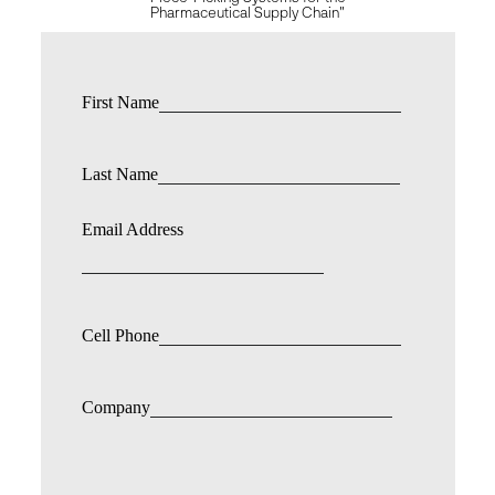
Pharmaceutical Supply Chain"
First Name
Last Name
Email Address
Cell Phone
Company