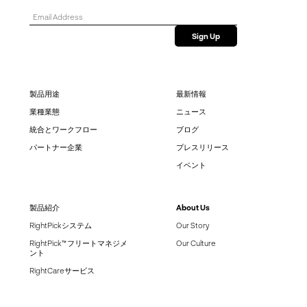
製品用途
最新情報
業種業態
ニュース
統合とワークフロー
ブログ
パートナー企業
プレスリリース
イベント
製品紹介
About Us
RightPickシステム
Our Story
RightPick™ フリートマネジメ
Our Culture
ント
RightCareサービス