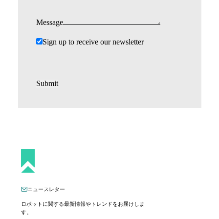
Message
Sign up to receive our newsletter
Submit
ニュースレター
ロボットに関する最新情報やトレンドをお届けしま
す。